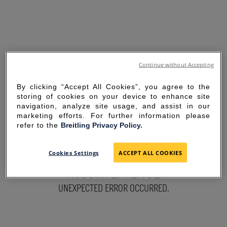
Continue without Accepting
By clicking “Accept All Cookies”, you agree to the
storing of cookies on your device to enhance site
navigation, analyze site usage, and assist in our
marketing efforts. For further information please
refer to the
Breitling Privacy Policy.
SORRY FOR THE
Cookies Settings
ACCEPT ALL COOKIES
INCONVENIENCE
UNEXPECTED ERROR OCCURRED.