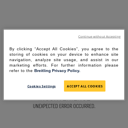
Continue without Accepting
By clicking “Accept All Cookies”, you agree to the
storing of cookies on your device to enhance site
navigation, analyze site usage, and assist in our
marketing efforts. For further information please
refer to the
Breitling Privacy Policy.
SORRY FOR THE
Cookies Settings
ACCEPT ALL COOKIES
INCONVENIENCE
UNEXPECTED ERROR OCCURRED.