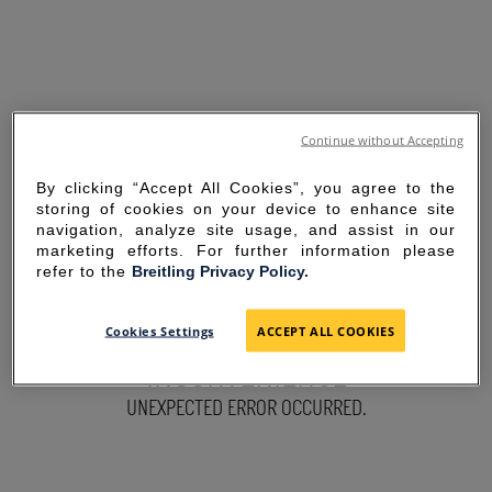
Continue without Accepting
By clicking “Accept All Cookies”, you agree to the
storing of cookies on your device to enhance site
navigation, analyze site usage, and assist in our
marketing efforts. For further information please
refer to the
Breitling Privacy Policy.
SORRY FOR THE
Cookies Settings
ACCEPT ALL COOKIES
INCONVENIENCE
UNEXPECTED ERROR OCCURRED.