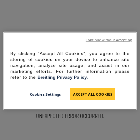
Continue without Accepting
By clicking “Accept All Cookies”, you agree to the
storing of cookies on your device to enhance site
navigation, analyze site usage, and assist in our
marketing efforts. For further information please
refer to the
Breitling Privacy Policy.
SORRY FOR THE
Cookies Settings
ACCEPT ALL COOKIES
INCONVENIENCE
UNEXPECTED ERROR OCCURRED.