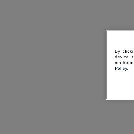
By click
device 
marketin
Policy.