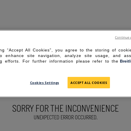
Continue 
ing “Accept All Cookies”, you agree to the storing of cook
to enhance site navigation, analyze site usage, and ass
g efforts. For further information please refer to the
Breit
Cookies Settings
ACCEPT ALL COOKIES
SORRY FOR THE INCONVENIENCE
UNEXPECTED ERROR OCCURRED.