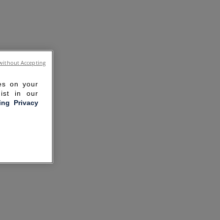
without Accepting
ies on your
ist in our
ling Privacy