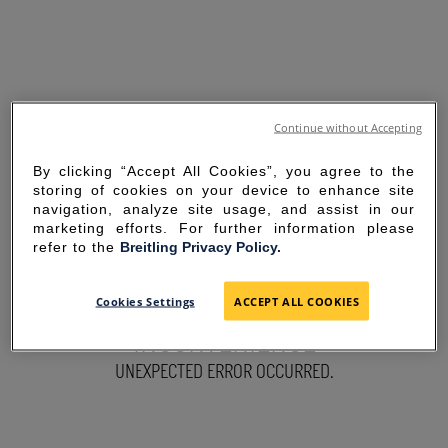
Continue without Accepting
By clicking “Accept All Cookies”, you agree to the
storing of cookies on your device to enhance site
navigation, analyze site usage, and assist in our
marketing efforts. For further information please
refer to the
Breitling Privacy Policy.
SORRY FOR THE
Cookies Settings
ACCEPT ALL COOKIES
INCONVENIENCE
UNEXPECTED ERROR OCCURRED.