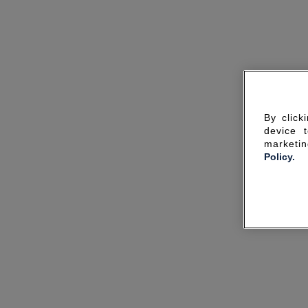
By click
device 
marketin
Policy.