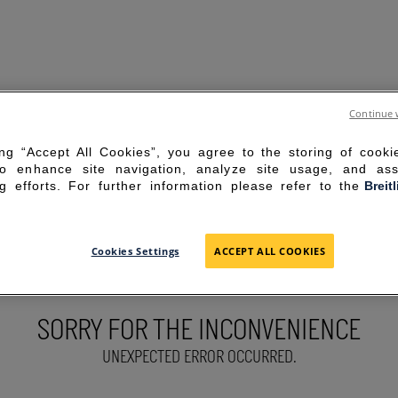
Continue 
ing “Accept All Cookies”, you agree to the storing of cook
to enhance site navigation, analyze site usage, and ass
g efforts. For further information please refer to the
Breit
Cookies Settings
ACCEPT ALL COOKIES
SORRY FOR THE INCONVENIENCE
UNEXPECTED ERROR OCCURRED.