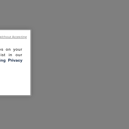
without Accepting
ies on your
ist in our
ling Privacy