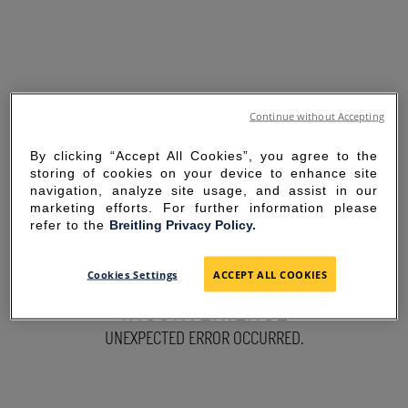
Continue without Accepting
By clicking “Accept All Cookies”, you agree to the
storing of cookies on your device to enhance site
navigation, analyze site usage, and assist in our
marketing efforts. For further information please
refer to the
Breitling Privacy Policy.
SORRY FOR THE
Cookies Settings
ACCEPT ALL COOKIES
INCONVENIENCE
UNEXPECTED ERROR OCCURRED.