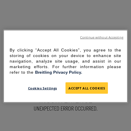
Continue without Accepting
By clicking “Accept All Cookies”, you agree to the
storing of cookies on your device to enhance site
navigation, analyze site usage, and assist in our
marketing efforts. For further information please
refer to the
Breitling Privacy Policy.
SORRY FOR THE
Cookies Settings
ACCEPT ALL COOKIES
INCONVENIENCE
UNEXPECTED ERROR OCCURRED.