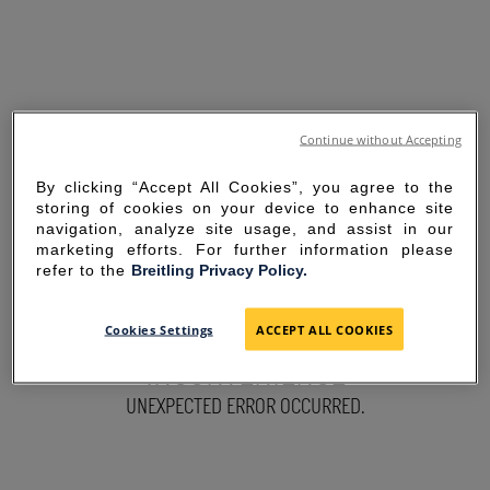
Continue without Accepting
By clicking “Accept All Cookies”, you agree to the
storing of cookies on your device to enhance site
navigation, analyze site usage, and assist in our
marketing efforts. For further information please
refer to the
Breitling Privacy Policy.
SORRY FOR THE
Cookies Settings
ACCEPT ALL COOKIES
INCONVENIENCE
UNEXPECTED ERROR OCCURRED.