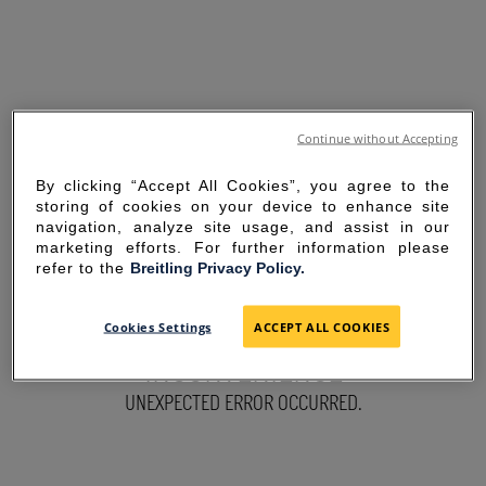
Continue without Accepting
By clicking “Accept All Cookies”, you agree to the
storing of cookies on your device to enhance site
navigation, analyze site usage, and assist in our
marketing efforts. For further information please
refer to the
Breitling Privacy Policy.
SORRY FOR THE
Cookies Settings
ACCEPT ALL COOKIES
INCONVENIENCE
UNEXPECTED ERROR OCCURRED.