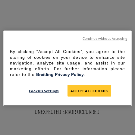
Continue without Accepting
By clicking “Accept All Cookies”, you agree to the
storing of cookies on your device to enhance site
navigation, analyze site usage, and assist in our
marketing efforts. For further information please
refer to the
Breitling Privacy Policy.
SORRY FOR THE
Cookies Settings
ACCEPT ALL COOKIES
INCONVENIENCE
UNEXPECTED ERROR OCCURRED.