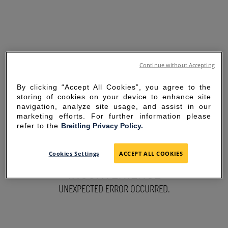
Continue without Accepting
By clicking “Accept All Cookies”, you agree to the
storing of cookies on your device to enhance site
navigation, analyze site usage, and assist in our
marketing efforts. For further information please
refer to the
Breitling Privacy Policy.
SORRY FOR THE
Cookies Settings
ACCEPT ALL COOKIES
INCONVENIENCE
UNEXPECTED ERROR OCCURRED.