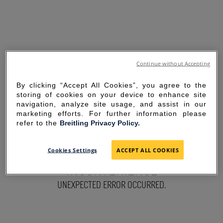
Continue without Accepting
By clicking “Accept All Cookies”, you agree to the
storing of cookies on your device to enhance site
navigation, analyze site usage, and assist in our
marketing efforts. For further information please
refer to the
Breitling Privacy Policy.
SORRY FOR THE
Cookies Settings
ACCEPT ALL COOKIES
INCONVENIENCE
UNEXPECTED ERROR OCCURRED.