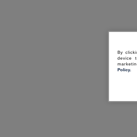
By click
device 
marketin
Policy.