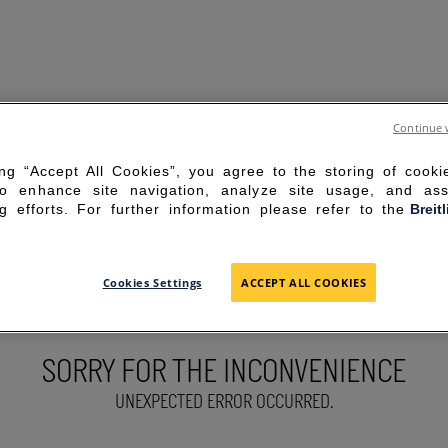
Continue 
ing “Accept All Cookies”, you agree to the storing of cook
to enhance site navigation, analyze site usage, and ass
g efforts. For further information please refer to the
Breit
Cookies Settings
ACCEPT ALL COOKIES
SORRY FOR THE INCONVENIENCE
UNEXPECTED ERROR OCCURRED.