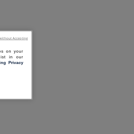
without Accepting
ies on your
ist in our
ling Privacy