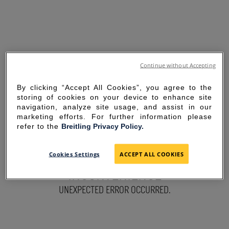
Continue without Accepting
By clicking “Accept All Cookies”, you agree to the
storing of cookies on your device to enhance site
navigation, analyze site usage, and assist in our
marketing efforts. For further information please
refer to the
Breitling Privacy Policy.
SORRY FOR THE
Cookies Settings
ACCEPT ALL COOKIES
INCONVENIENCE
UNEXPECTED ERROR OCCURRED.