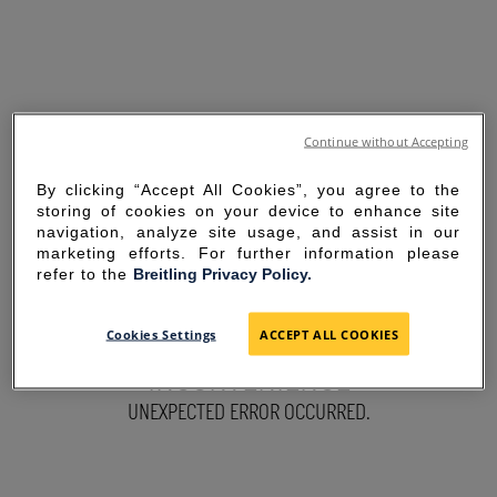
Continue without Accepting
By clicking “Accept All Cookies”, you agree to the
storing of cookies on your device to enhance site
navigation, analyze site usage, and assist in our
marketing efforts. For further information please
refer to the
Breitling Privacy Policy.
SORRY FOR THE
Cookies Settings
ACCEPT ALL COOKIES
INCONVENIENCE
UNEXPECTED ERROR OCCURRED.