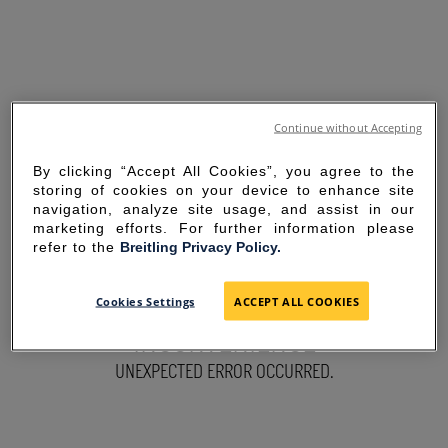
Continue without Accepting
By clicking “Accept All Cookies”, you agree to the
storing of cookies on your device to enhance site
navigation, analyze site usage, and assist in our
marketing efforts. For further information please
refer to the
Breitling Privacy Policy.
SORRY FOR THE
Cookies Settings
ACCEPT ALL COOKIES
INCONVENIENCE
UNEXPECTED ERROR OCCURRED.