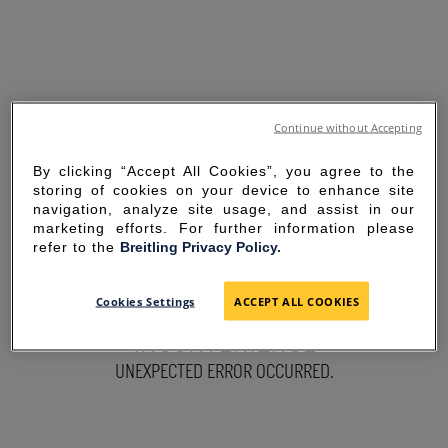
Continue without Accepting
By clicking “Accept All Cookies”, you agree to the
storing of cookies on your device to enhance site
navigation, analyze site usage, and assist in our
marketing efforts. For further information please
refer to the
Breitling Privacy Policy.
SORRY FOR THE
Cookies Settings
ACCEPT ALL COOKIES
INCONVENIENCE
UNEXPECTED ERROR OCCURRED.