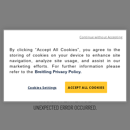
Continue without Accepting
By clicking “Accept All Cookies”, you agree to the
storing of cookies on your device to enhance site
navigation, analyze site usage, and assist in our
marketing efforts. For further information please
refer to the
Breitling Privacy Policy.
SORRY FOR THE
Cookies Settings
ACCEPT ALL COOKIES
INCONVENIENCE
UNEXPECTED ERROR OCCURRED.