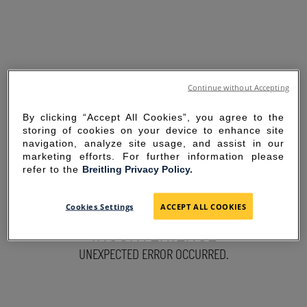
Continue without Accepting
By clicking “Accept All Cookies”, you agree to the
storing of cookies on your device to enhance site
navigation, analyze site usage, and assist in our
marketing efforts. For further information please
refer to the
Breitling Privacy Policy.
SORRY FOR THE
Cookies Settings
ACCEPT ALL COOKIES
INCONVENIENCE
UNEXPECTED ERROR OCCURRED.