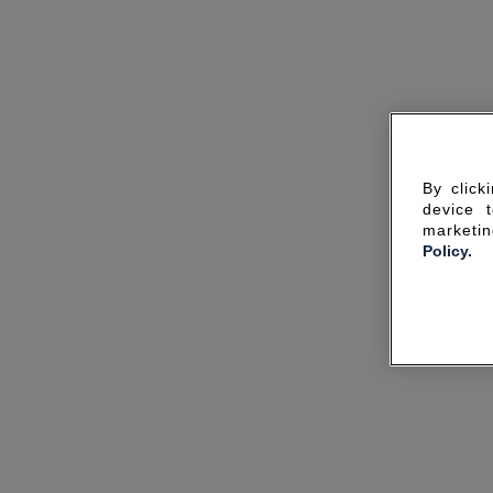
By click
device 
marketin
Policy.