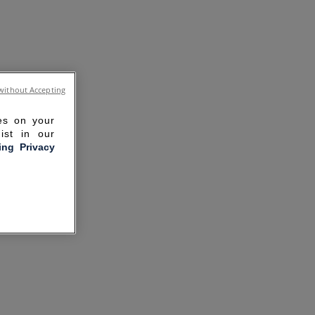
without Accepting
ies on your
ist in our
ling Privacy