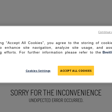
Continue 
ing “Accept All Cookies”, you agree to the storing of cook
to enhance site navigation, analyze site usage, and ass
g efforts. For further information please refer to the
Breit
Cookies Settings
ACCEPT ALL COOKIES
SORRY FOR THE INCONVENIENCE
UNEXPECTED ERROR OCCURRED.