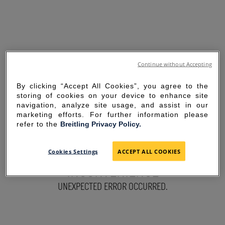
Continue without Accepting
By clicking “Accept All Cookies”, you agree to the
storing of cookies on your device to enhance site
navigation, analyze site usage, and assist in our
marketing efforts. For further information please
refer to the
Breitling Privacy Policy.
SORRY FOR THE
Cookies Settings
ACCEPT ALL COOKIES
INCONVENIENCE
UNEXPECTED ERROR OCCURRED.