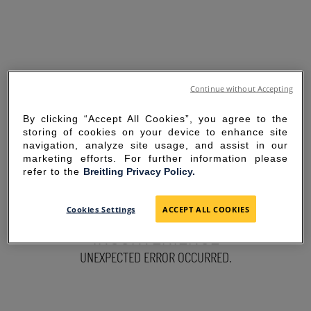
Continue without Accepting
By clicking “Accept All Cookies”, you agree to the
storing of cookies on your device to enhance site
navigation, analyze site usage, and assist in our
marketing efforts. For further information please
refer to the
Breitling Privacy Policy.
SORRY FOR THE
Cookies Settings
ACCEPT ALL COOKIES
INCONVENIENCE
UNEXPECTED ERROR OCCURRED.