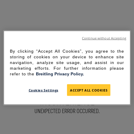
Continue without Accepting
By clicking “Accept All Cookies”, you agree to the
storing of cookies on your device to enhance site
navigation, analyze site usage, and assist in our
marketing efforts. For further information please
refer to the
Breitling Privacy Policy.
SORRY FOR THE
Cookies Settings
ACCEPT ALL COOKIES
INCONVENIENCE
UNEXPECTED ERROR OCCURRED.