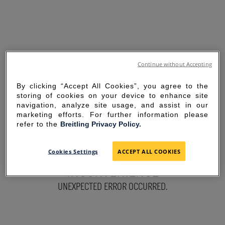
Continue without Accepting
By clicking “Accept All Cookies”, you agree to the
storing of cookies on your device to enhance site
navigation, analyze site usage, and assist in our
marketing efforts. For further information please
refer to the
Breitling Privacy Policy.
SORRY FOR THE
Cookies Settings
ACCEPT ALL COOKIES
INCONVENIENCE
UNEXPECTED ERROR OCCURRED.