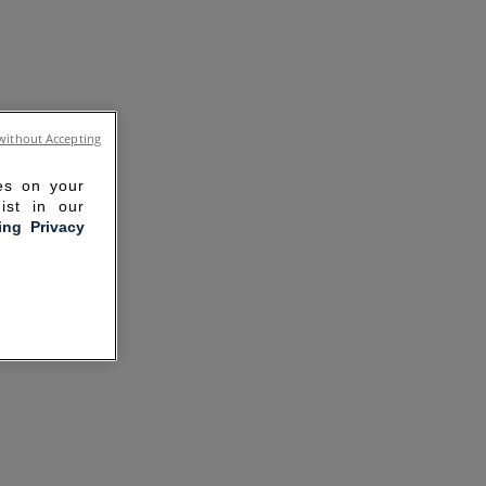
without Accepting
ies on your
ist in our
ling Privacy