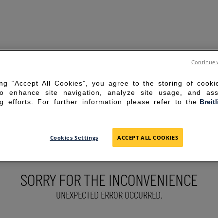
Continue 
ing “Accept All Cookies”, you agree to the storing of cook
to enhance site navigation, analyze site usage, and ass
g efforts. For further information please refer to the
Breit
Cookies Settings
ACCEPT ALL COOKIES
SORRY FOR THE INCONVENIENCE
UNEXPECTED ERROR OCCURRED.