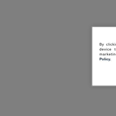
By click
device 
marketin
Policy.