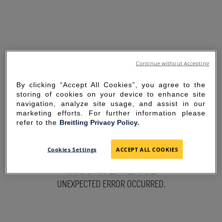
Continue without Accepting
By clicking “Accept All Cookies”, you agree to the
storing of cookies on your device to enhance site
navigation, analyze site usage, and assist in our
marketing efforts. For further information please
refer to the
Breitling Privacy Policy.
SORRY FOR THE
Cookies Settings
ACCEPT ALL COOKIES
INCONVENIENCE
UNEXPECTED ERROR OCCURRED.