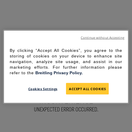
Continue without Accepting
By clicking “Accept All Cookies”, you agree to the
storing of cookies on your device to enhance site
navigation, analyze site usage, and assist in our
marketing efforts. For further information please
refer to the
Breitling Privacy Policy.
SORRY FOR THE
Cookies Settings
ACCEPT ALL COOKIES
INCONVENIENCE
UNEXPECTED ERROR OCCURRED.