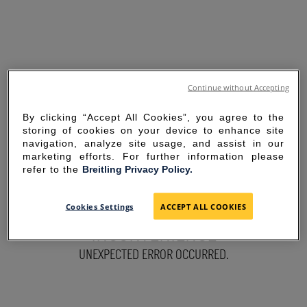
Continue without Accepting
By clicking “Accept All Cookies”, you agree to the
storing of cookies on your device to enhance site
navigation, analyze site usage, and assist in our
marketing efforts. For further information please
refer to the
Breitling Privacy Policy.
SORRY FOR THE
Cookies Settings
ACCEPT ALL COOKIES
INCONVENIENCE
UNEXPECTED ERROR OCCURRED.