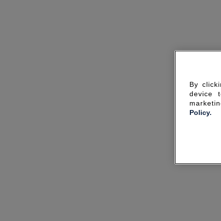
By click
device 
marketin
Policy.