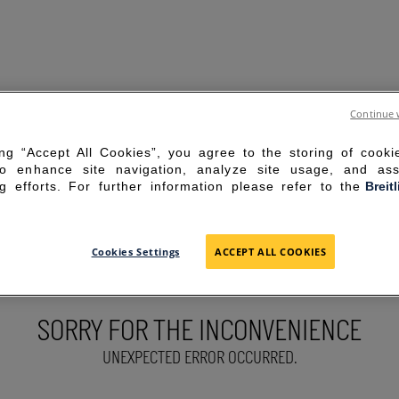
Continue 
ing “Accept All Cookies”, you agree to the storing of cook
to enhance site navigation, analyze site usage, and ass
g efforts. For further information please refer to the
Breit
Cookies Settings
ACCEPT ALL COOKIES
SORRY FOR THE INCONVENIENCE
UNEXPECTED ERROR OCCURRED.