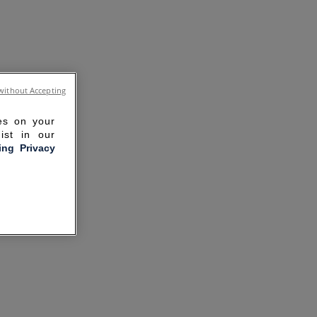
without Accepting
ies on your
ist in our
ling Privacy