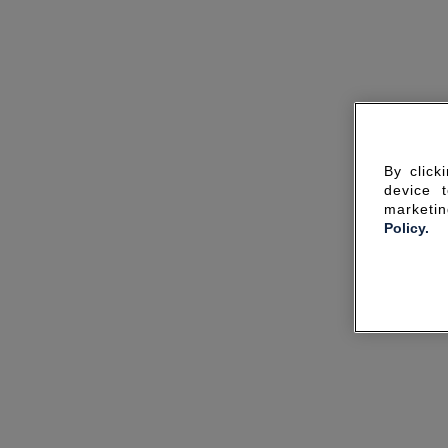
By click
device 
marketin
Policy.