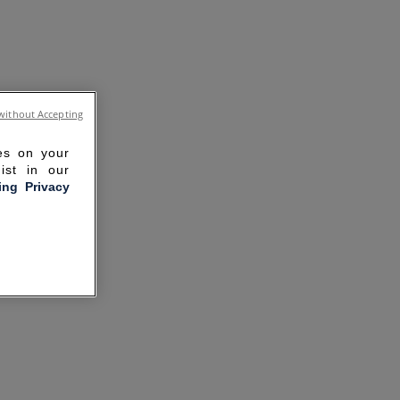
without Accepting
ies on your
ist in our
ling Privacy