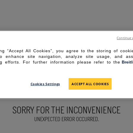
Continue 
ing “Accept All Cookies”, you agree to the storing of cook
to enhance site navigation, analyze site usage, and ass
g efforts. For further information please refer to the
Breit
Cookies Settings
ACCEPT ALL COOKIES
SORRY FOR THE INCONVENIENCE
UNEXPECTED ERROR OCCURRED.