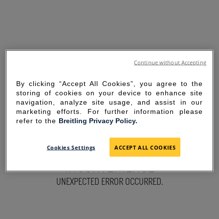
Continue without Accepting
By clicking “Accept All Cookies”, you agree to the
storing of cookies on your device to enhance site
navigation, analyze site usage, and assist in our
marketing efforts. For further information please
refer to the
Breitling Privacy Policy.
SORRY FOR THE
Cookies Settings
ACCEPT ALL COOKIES
INCONVENIENCE
UNEXPECTED ERROR OCCURRED.