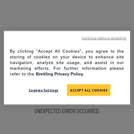
Continue without Accepting
By clicking “Accept All Cookies”, you agree to the
storing of cookies on your device to enhance site
navigation, analyze site usage, and assist in our
marketing efforts. For further information please
refer to the
Breitling Privacy Policy.
SORRY FOR THE
Cookies Settings
ACCEPT ALL COOKIES
INCONVENIENCE
UNEXPECTED ERROR OCCURRED.