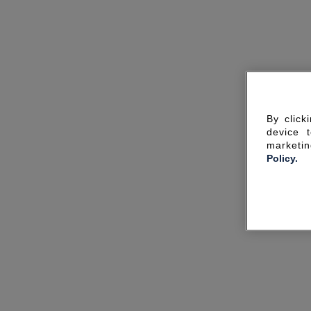
By click
device 
marketin
Policy.