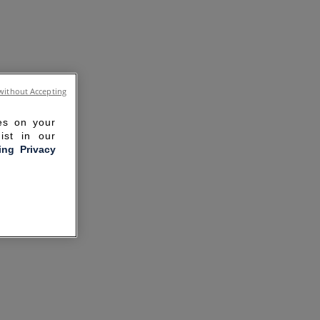
without Accepting
ies on your
ist in our
ling Privacy