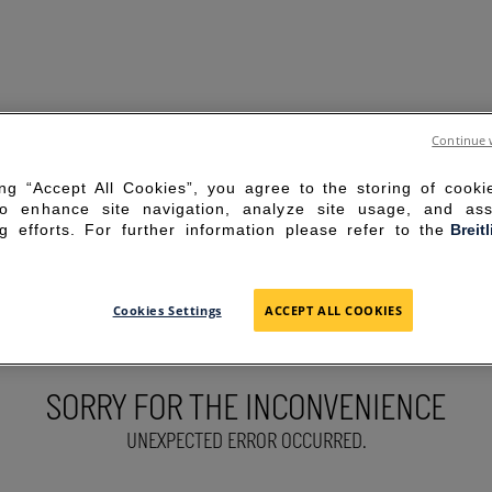
Continue 
ing “Accept All Cookies”, you agree to the storing of cook
to enhance site navigation, analyze site usage, and ass
g efforts. For further information please refer to the
Breit
Cookies Settings
ACCEPT ALL COOKIES
SORRY FOR THE INCONVENIENCE
UNEXPECTED ERROR OCCURRED.