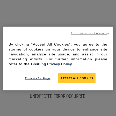
Continue without Accepting
By clicking “Accept All Cookies”, you agree to the
storing of cookies on your device to enhance site
navigation, analyze site usage, and assist in our
marketing efforts. For further information please
refer to the
Breitling Privacy Policy.
SORRY FOR THE
Cookies Settings
ACCEPT ALL COOKIES
INCONVENIENCE
UNEXPECTED ERROR OCCURRED.