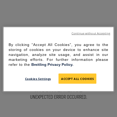
Continue without Accepting
By clicking “Accept All Cookies”, you agree to the
storing of cookies on your device to enhance site
navigation, analyze site usage, and assist in our
marketing efforts. For further information please
refer to the
Breitling Privacy Policy.
SORRY FOR THE
Cookies Settings
ACCEPT ALL COOKIES
INCONVENIENCE
UNEXPECTED ERROR OCCURRED.