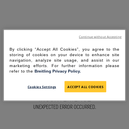
Continue without Accepting
By clicking “Accept All Cookies”, you agree to the
storing of cookies on your device to enhance site
navigation, analyze site usage, and assist in our
marketing efforts. For further information please
refer to the
Breitling Privacy Policy.
SORRY FOR THE
Cookies Settings
ACCEPT ALL COOKIES
INCONVENIENCE
UNEXPECTED ERROR OCCURRED.