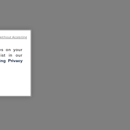
without Accepting
ies on your
ist in our
ling Privacy