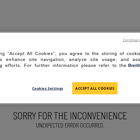
Continue 
ing “Accept All Cookies”, you agree to the storing of cook
to enhance site navigation, analyze site usage, and ass
g efforts. For further information please refer to the
Breit
Cookies Settings
ACCEPT ALL COOKIES
SORRY FOR THE INCONVENIENCE
UNEXPECTED ERROR OCCURRED.