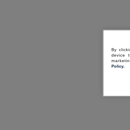
By click
device 
marketin
Policy.