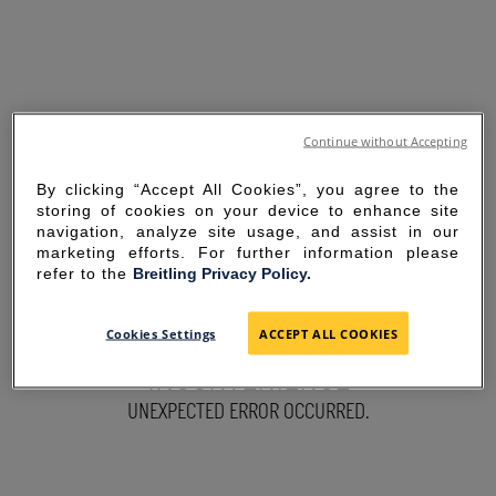
Continue without Accepting
By clicking “Accept All Cookies”, you agree to the
storing of cookies on your device to enhance site
navigation, analyze site usage, and assist in our
marketing efforts. For further information please
refer to the
Breitling Privacy Policy.
SORRY FOR THE
Cookies Settings
ACCEPT ALL COOKIES
INCONVENIENCE
UNEXPECTED ERROR OCCURRED.