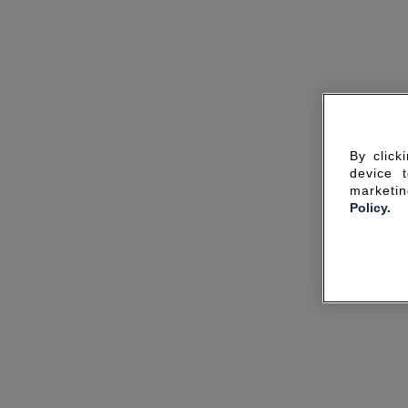
By click
device 
marketin
Policy.