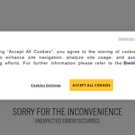
Continue 
ing “Accept All Cookies”, you agree to the storing of cook
to enhance site navigation, analyze site usage, and ass
g efforts. For further information please refer to the
Breit
Cookies Settings
ACCEPT ALL COOKIES
SORRY FOR THE INCONVENIENCE
UNEXPECTED ERROR OCCURRED.