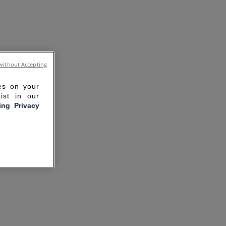
without Accepting
ies on your
ist in our
ling Privacy