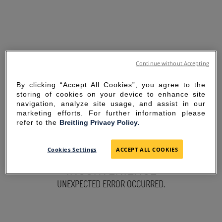
Continue without Accepting
By clicking “Accept All Cookies”, you agree to the
storing of cookies on your device to enhance site
navigation, analyze site usage, and assist in our
marketing efforts. For further information please
refer to the
Breitling Privacy Policy.
SORRY FOR THE
Cookies Settings
ACCEPT ALL COOKIES
INCONVENIENCE
UNEXPECTED ERROR OCCURRED.