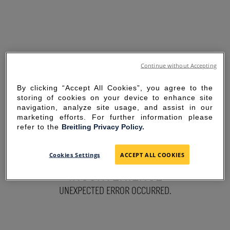
Continue without Accepting
By clicking “Accept All Cookies”, you agree to the
storing of cookies on your device to enhance site
navigation, analyze site usage, and assist in our
marketing efforts. For further information please
refer to the
Breitling Privacy Policy.
SORRY FOR THE
Cookies Settings
ACCEPT ALL COOKIES
INCONVENIENCE
UNEXPECTED ERROR OCCURRED.