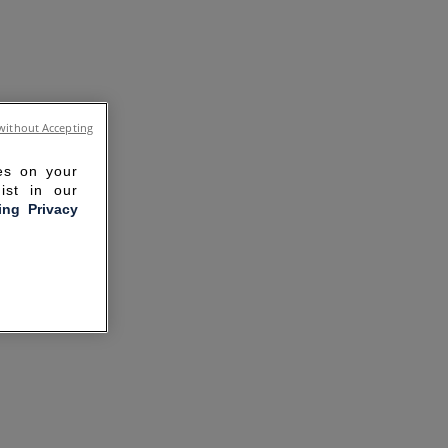
without Accepting
ies on your
ist in our
ling Privacy