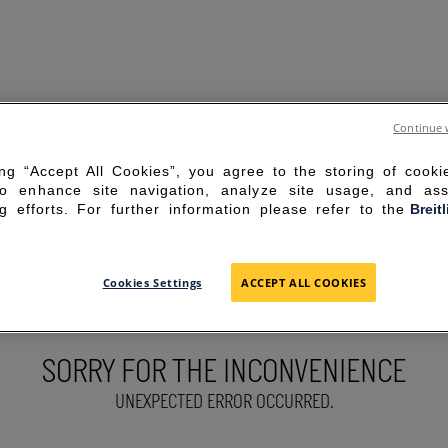
Continue 
ing “Accept All Cookies”, you agree to the storing of cook
to enhance site navigation, analyze site usage, and ass
g efforts. For further information please refer to the
Breit
Cookies Settings
ACCEPT ALL COOKIES
SORRY FOR THE INCONVENIENCE
UNEXPECTED ERROR OCCURRED.