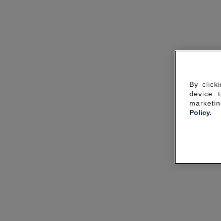
By click
device 
marketin
Policy.