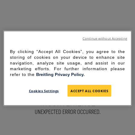
Continue without Accepting
By clicking “Accept All Cookies”, you agree to the
storing of cookies on your device to enhance site
navigation, analyze site usage, and assist in our
marketing efforts. For further information please
refer to the
Breitling Privacy Policy.
SORRY FOR THE
Cookies Settings
ACCEPT ALL COOKIES
INCONVENIENCE
UNEXPECTED ERROR OCCURRED.