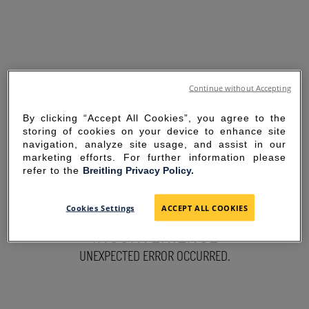
Continue without Accepting
By clicking “Accept All Cookies”, you agree to the
storing of cookies on your device to enhance site
navigation, analyze site usage, and assist in our
marketing efforts. For further information please
refer to the
Breitling Privacy Policy.
SORRY FOR THE
Cookies Settings
ACCEPT ALL COOKIES
INCONVENIENCE
UNEXPECTED ERROR OCCURRED.