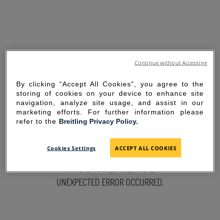
Continue without Accepting
By clicking “Accept All Cookies”, you agree to the
storing of cookies on your device to enhance site
navigation, analyze site usage, and assist in our
marketing efforts. For further information please
refer to the
Breitling Privacy Policy.
SORRY FOR THE
Cookies Settings
ACCEPT ALL COOKIES
INCONVENIENCE
UNEXPECTED ERROR OCCURRED.