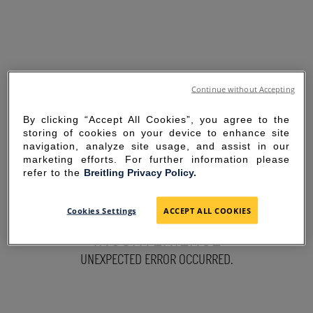
Continue without Accepting
By clicking “Accept All Cookies”, you agree to the
storing of cookies on your device to enhance site
navigation, analyze site usage, and assist in our
marketing efforts. For further information please
refer to the
Breitling Privacy Policy.
SORRY FOR THE
Cookies Settings
ACCEPT ALL COOKIES
INCONVENIENCE
UNEXPECTED ERROR OCCURRED.