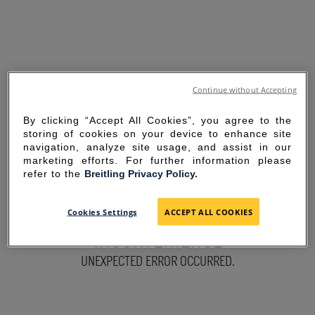
Continue without Accepting
By clicking “Accept All Cookies”, you agree to the
storing of cookies on your device to enhance site
navigation, analyze site usage, and assist in our
marketing efforts. For further information please
refer to the
Breitling Privacy Policy.
SORRY FOR THE
Cookies Settings
ACCEPT ALL COOKIES
INCONVENIENCE
UNEXPECTED ERROR OCCURRED.