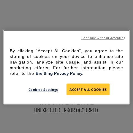
Continue without Accepting
By clicking “Accept All Cookies”, you agree to the
storing of cookies on your device to enhance site
navigation, analyze site usage, and assist in our
marketing efforts. For further information please
refer to the
Breitling Privacy Policy.
SORRY FOR THE
Cookies Settings
ACCEPT ALL COOKIES
INCONVENIENCE
UNEXPECTED ERROR OCCURRED.